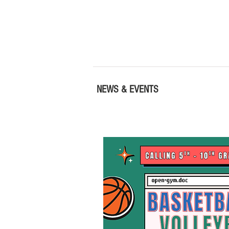
NEWS & EVENTS