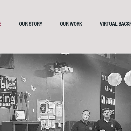
E
OUR STORY
OUR WORK
VIRTUAL BACK