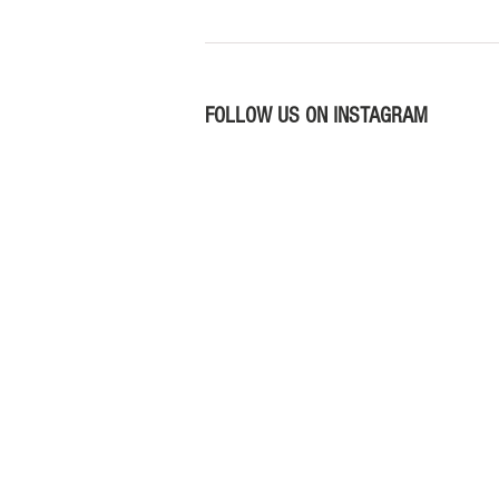
FOLLOW US ON INSTAGRAM