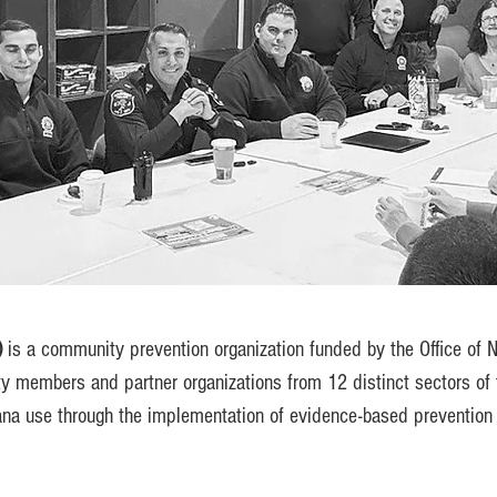
)
is a community prevention organization funded by the Office of N
y members and partner organizations from 12 distinct sectors of 
na use through the implementation of evidence-based prevention i