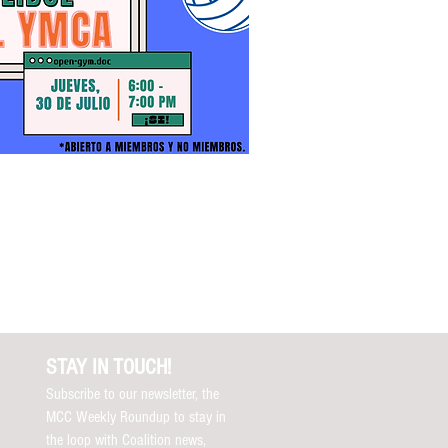
STAY IN TOUCH!
Subscribe to our newsletter, the
MCC Weekly Roundup to stay in
the loop with Coalition news,