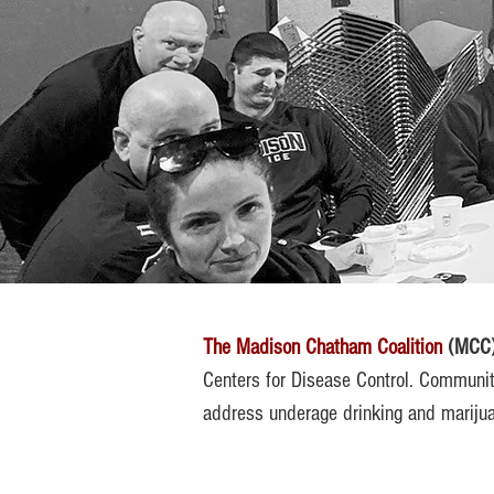
The Madison Chatham Coalition
(MCC
Centers for Disease Control. Communit
address underage drinking and marijua