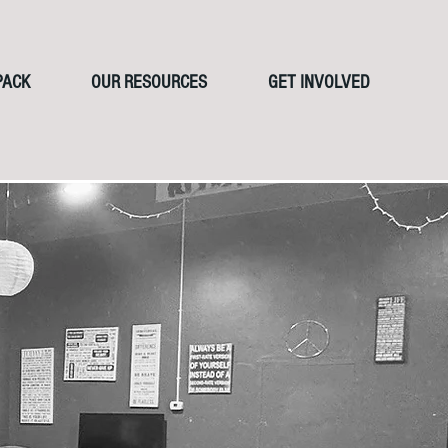
PACK
OUR RESOURCES
GET INVOLVED