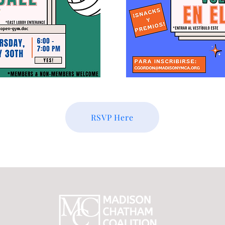
RSVP Here