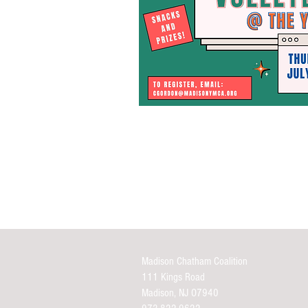
Madison Chatham Coalition
111 Kings Road
Madison, NJ O7940