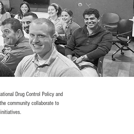
ational Drug Control Policy and
the community collaborate to
nitiatives.