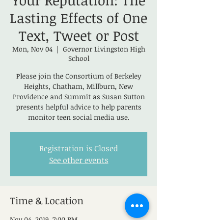
Your Reputation: The
Lasting Effects of One
Text, Tweet or Post
Mon, Nov 04
  |  
Governor Livingston High
School
Please join the Consortium of Berkeley
Heights, Chatham, Millburn, New
Providence and Summit as Susan Sutton
presents helpful advice to help parents
monitor teen social media use.
Registration is Closed
See other events
Time & Location
Nov 04, 2019, 7:00 PM