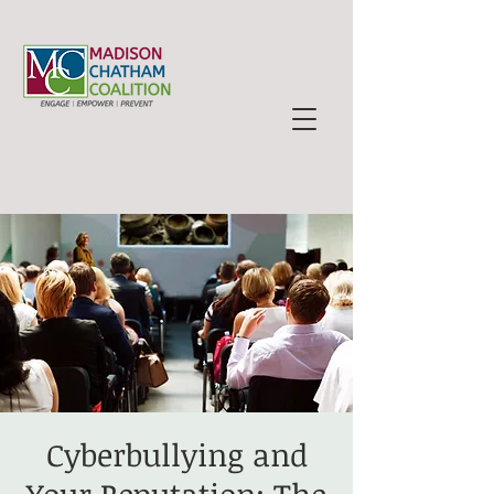
Cyberbullying and