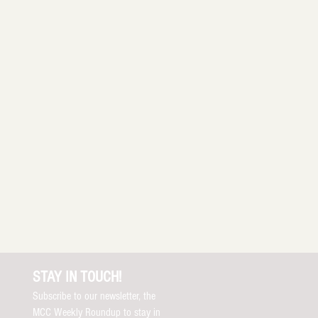
STAY IN TOUCH!
Subscribe to our newsletter, the
MCC Weekly Roundup to stay in