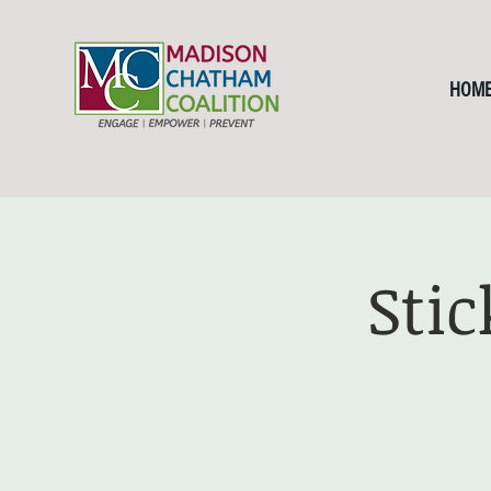
HOM
Sti