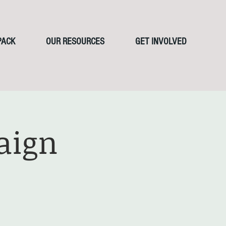
PACK
OUR RESOURCES
GET INVOLVED
aign