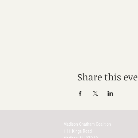
Share this ev
Madison Chatham Coalition
111 Kings Road