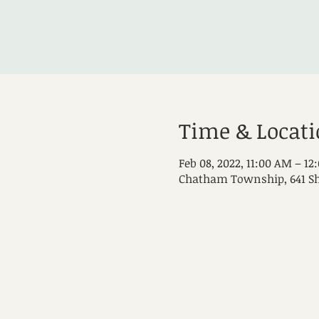
Time & Locat
Feb 08, 2022, 11:00 AM – 12
Chatham Township, 641 Sh